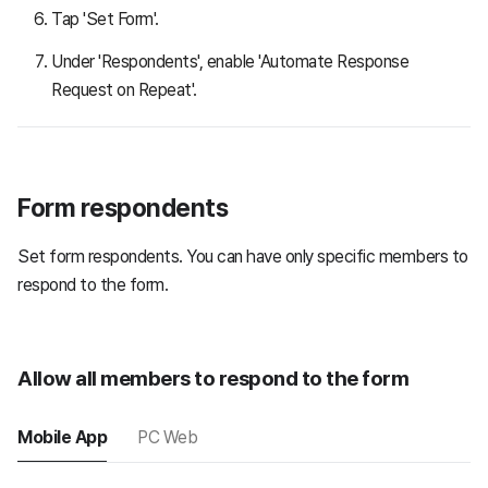
Tap 'Set Form'.
Under 'Respondents', enable 'Automate Response
Request on Repeat'.
Form respondents
Set form respondents. You can have only specific members to
respond to the form.
Allow all members to respond to the form
Mobile App
PC Web