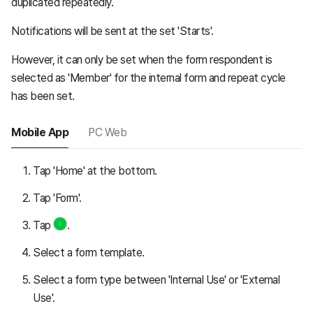
duplicated repeatedly.
Notifications will be sent at the set 'Starts'.
However, it can only be set when the form respondent is
selected as 'Member' for the internal form and repeat cycle
has been set.
Mobile App
PC Web
Tap 'Home' at the bottom.
Tap 'Form'.
Tap
.
Select a form template.
Select a form type between 'Internal Use' or 'External
Use'.