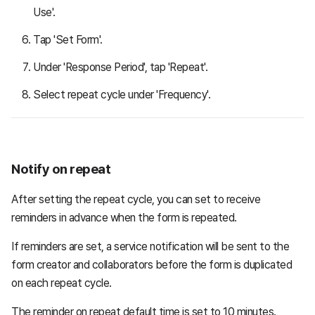
Use'.
Tap 'Set Form'.
Under 'Response Period', tap 'Repeat'.
Select repeat cycle under 'Frequency'.
Notify on repeat
After setting the repeat cycle, you can set to receive
reminders in advance when the form is repeated.
If reminders are set, a service notification will be sent to the
form creator and collaborators before the form is duplicated
on each repeat cycle.
The reminder on repeat default time is set to 10 minutes.