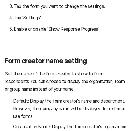
Tap the form you want to change the settings.
Tap 'Settings'.
Enable or disable 'Show Response Progress'.
Form creator name setting
Set the name of the form creator to show to form
respondents You can choose to display the organization, team,
or group name instead of your name.
Default: Display the form creator's name and department.
However, the company name will be displayed for external
use forms.
Organization Name: Display the form creator's organization