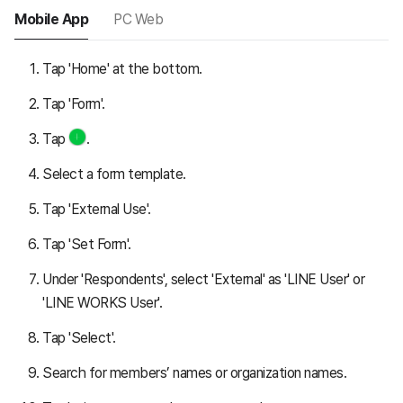
Mobile App
PC Web
Tap 'Home' at the bottom.
Tap 'Form'.
Tap
.
Select a form template.
Tap 'External Use'.
Tap 'Set Form'.
Under 'Respondents', select 'External' as 'LINE User' or
'LINE WORKS User'.
Tap 'Select'.
Search for members’ names or organization names.