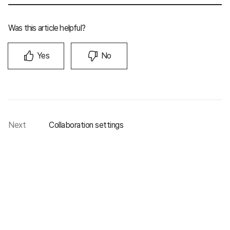
Was this article helpful?
Yes
No
Next
Collaboration settings