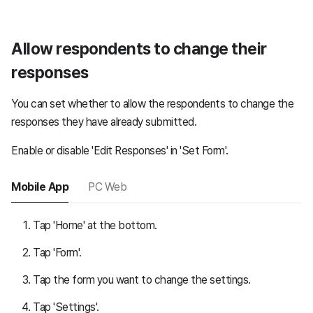
Allow respondents to change their
responses
You can set whether to allow the respondents to change the
responses they have already submitted.
Enable or disable 'Edit Responses' in 'Set Form'.
Mobile App
PC Web
Tap 'Home' at the bottom.
Tap 'Form'.
Tap the form you want to change the settings.
Tap 'Settings'.