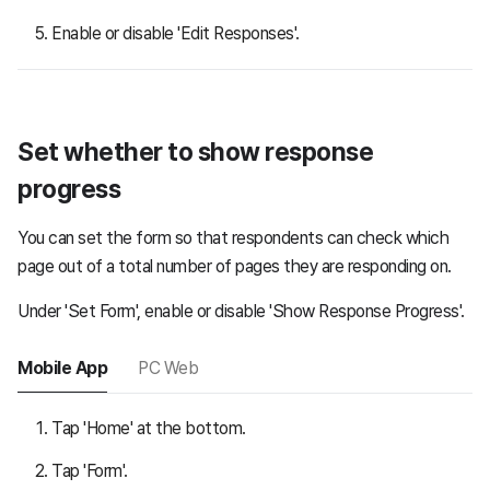
Enable or disable 'Edit Responses'.
Set whether to show response
progress
You can set the form so that respondents can check which
page out of a total number of pages they are responding on.
Under 'Set Form', enable or disable 'Show Response Progress'.
Mobile App
PC Web
Tap 'Home' at the bottom.
Tap 'Form'.