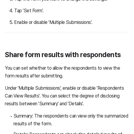
Tap 'Set Form'.
Enable or disable 'Multiple Submissions'.
Share form results with respondents
You can set whether to allow the respondents to view the
form results after submitting.
Under 'Multiple Submissions', enable or disable 'Respondents
Can View Results'. You can select the degree of disclosing
results between 'Summary' and 'Details'.
Summary: The respondents can view only the summarized
results of the form.