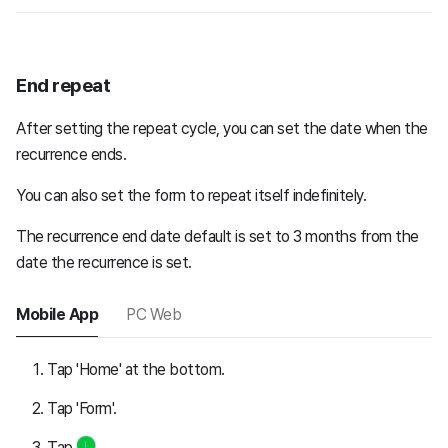
End repeat
After setting the repeat cycle, you can set the date when the
recurrence ends.
You can also set the form to repeat itself indefinitely.
The recurrence end date default is set to 3 months from the
date the recurrence is set.
Mobile App
PC Web
Tap 'Home' at the bottom.
Tap 'Form'.
Tap
.