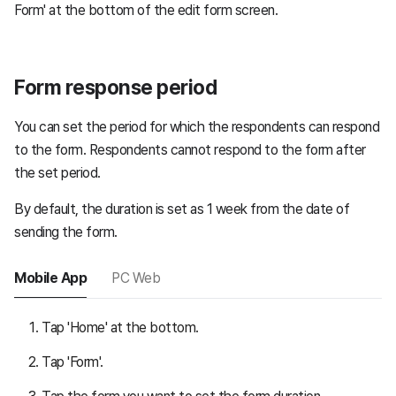
Form' at the bottom of the edit form screen.
Form response period
You can set the period for which the respondents can respond
to the form. Respondents cannot respond to the form after
the set period.
By default, the duration is set as 1 week from the date of
sending the form.
Mobile App
PC Web
Tap 'Home' at the bottom.
Tap 'Form'.