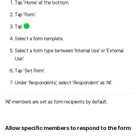
Tap 'Home' at the bottom.
Tap 'Form'.
Tap
.
Select a form template.
Select a form type between 'Internal Use' or 'External
Use'.
Tap 'Set Form'.
Under 'Respondents', select 'Respondent' as 'All'.
'All' members are set as form recipients by default.
Allow specific members to respond to the form