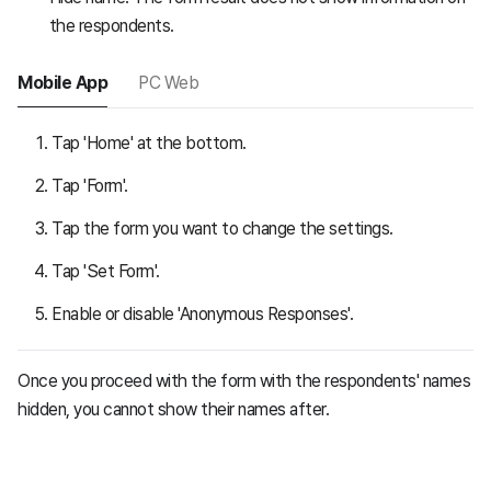
the respondents.
Mobile App
PC Web
Tap 'Home' at the bottom.
Tap 'Form'.
Tap the form you want to change the settings.
Tap 'Set Form'.
Enable or disable 'Anonymous Responses'.
Once you proceed with the form with the respondents' names
hidden, you cannot show their names after.