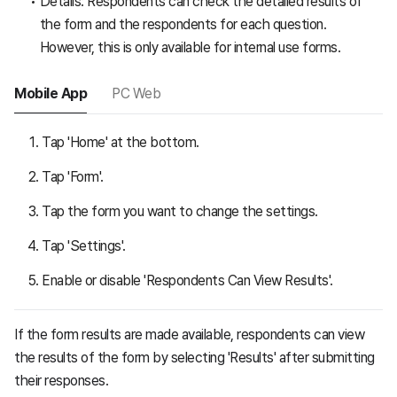
Details: Respondents can check the detailed results of
the form and the respondents for each question.
However, this is only available for internal use forms.
Mobile App
PC Web
Tap 'Home' at the bottom.
Tap 'Form'.
Tap the form you want to change the settings.
Tap 'Settings'.
Enable or disable 'Respondents Can View Results'.
If the form results are made available, respondents can view
the results of the form by selecting 'Results' after submitting
their responses.