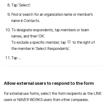
Tap 'Select'.
Find or search for an organization name or member's
name in Contacts.
To designate respondents, tap members or team
names, and then 'OK'.
To exclude a specific member, tap
to the right of
the member in 'Select Respondents'.
Tap
.
Allow external users to respond to the form
For external use forms, select the form recipients as the LINE
users or NAVER WORKS users from other companies.