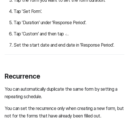
Tap the form you want to set the form duration.
Tap 'Set Form'.
Tap 'Duration' under 'Response Period'.
Tap 'Custom' and then tap
.
Set the start date and end date in 'Response Period'.
Recurrence
You can automatically duplicate the same form by setting a
repeating schedule.
You can set the recurrence only when creating a new form, but
not for the forms that have already been filled out.