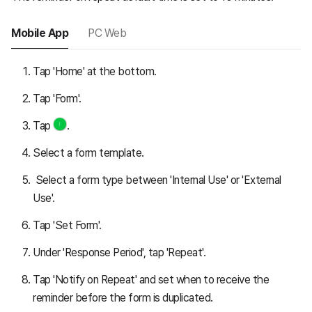
Mobile App
PC Web
Tap 'Home' at the bottom.
Tap 'Form'.
Tap
.
Select a form template.
Select a form type between 'Internal Use' or 'External
Use'.
Tap 'Set Form'.
Under 'Response Period', tap 'Repeat'.
Tap 'Notify on Repeat' and set when to receive the
reminder before the form is duplicated.