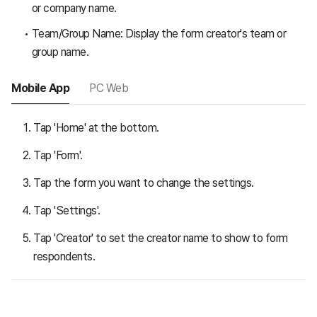
or company name.
Team/Group Name: Display the form creator's team or
group name.
Mobile App
PC Web
Tap 'Home' at the bottom.
Tap 'Form'.
Tap the form you want to change the settings.
Tap 'Settings'.
Tap 'Creator' to set the creator name to show to form
respondents.