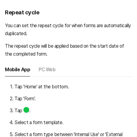
Repeat cycle
You can set the repeat cycle for when forms are automatically
duplicated.
The repeat cycle will be applied based on the start date of
the completed form.
Mobile App
PC Web
Tap 'Home' at the bottom.
Tap 'Form'.
Tap
.
Select a form template.
Select a form type between 'Internal Use' or 'External