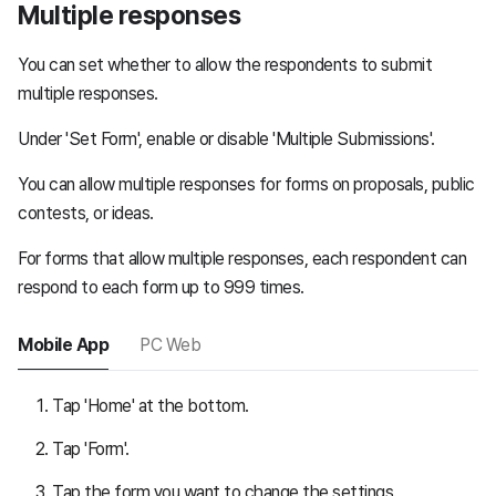
Multiple responses
You can set whether to allow the respondents to submit
multiple responses.
Under 'Set Form', enable or disable 'Multiple Submissions'.
You can allow multiple responses for forms on proposals, public
contests, or ideas.
For forms that allow multiple responses, each respondent can
respond to each form up to 999 times.
Mobile App
PC Web
Tap 'Home' at the bottom.
Tap 'Form'.
Tap the form you want to change the settings.