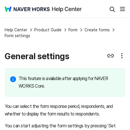
Help Center
Product Guide
Form
Create forms
Form settings
General settings
This feature is available after applying for NAVER
WORKS Core.
You can select the form response period, respondents, and
whether to display the form results to respondents.
You can start adjusting the form settings by pressing 'Set