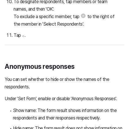
To designate respondents, tap members or team
names, and then 'OK'.
To exclude a specific member, tap
to the right of
the member in 'Select Respondents'.
Tap
.
Anonymous responses
You can set whether to hide or show the names of the
respondents.
Under 'Set Form', enable or disable 'Anonymous Responses'.
Show name: The form result shows information on the
respondents and their responses respectively.
Hide name: The form result does not show information on