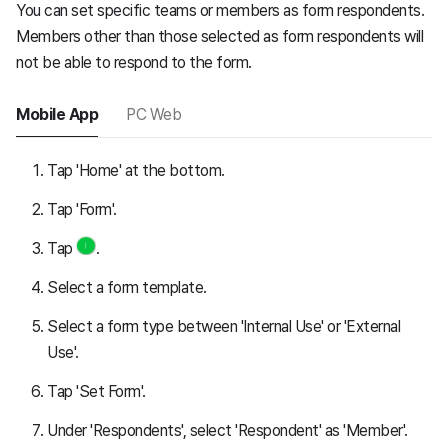
You can set specific teams or members as form respondents.
Members other than those selected as form respondents will
not be able to respond to the form.
Mobile App
PC Web
Tap 'Home' at the bottom.
Tap 'Form'.
Tap
.
Select a form template.
Select a form type between 'Internal Use' or 'External
Use'.
Tap 'Set Form'.
Under 'Respondents', select 'Respondent' as 'Member'.