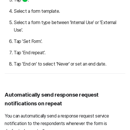
Select a form template.
Select a form type between 'Internal Use' or 'External
Use'.
Tap 'Set Form'.
Tap 'End repeat'.
Tap 'End on' to select 'Never' or set an end date.
Automatically send response request
notifications on repeat
You can automatically send a response request service
notification to the respondents whenever the form is