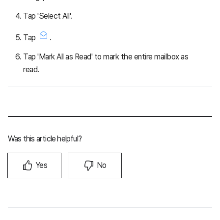
Tap 'Select All'.
Tap
.
Tap 'Mark All as Read' to mark the entire mailbox as
read.
Was this article helpful?
Yes
No