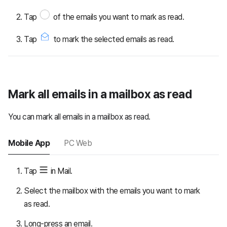
Tap
of the emails you want to mark as read.
Tap
to mark the selected emails as read.
Mark all emails in a mailbox as read
You can mark all emails in a mailbox as read.
Mobile App
PC Web
Tap
in Mail.
Select the mailbox with the emails you want to mark
as read.
Long-press an email.