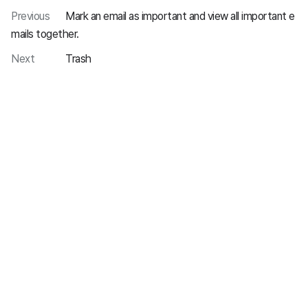
Previous
Mark an email as important and view all important e
mails together.
Next
Trash