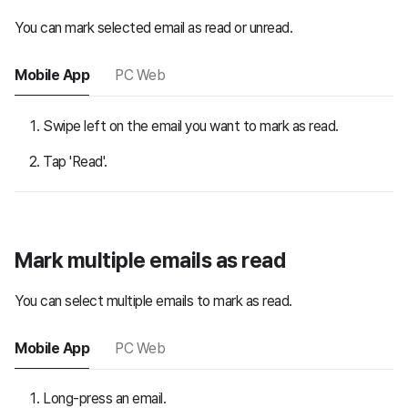
You can mark selected email as read or unread.
Mobile App
PC Web
Swipe left on the email you want to mark as read.
Tap 'Read'.
Mark multiple emails as read
You can select multiple emails to mark as read.
Mobile App
PC Web
Long-press an email.