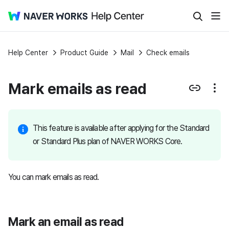
Help Center
Product Guide
Mail
Check emails
Mark emails as read
This feature is available after applying for the Standard
or Standard Plus plan of NAVER WORKS Core.
You can mark emails as read.
Mark an email as read