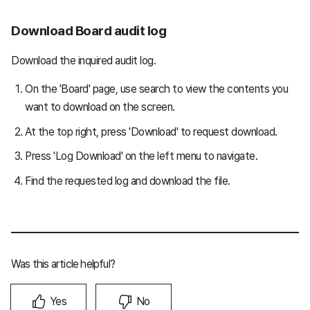
Download Board audit log
Download the inquired audit log.
On the 'Board' page, use search to view the contents you
want to download on the screen.
At the top right, press 'Download' to request download.
Press 'Log Download' on the left menu to navigate.
Find the requested log and download the file.
Was this article helpful?
Yes
No