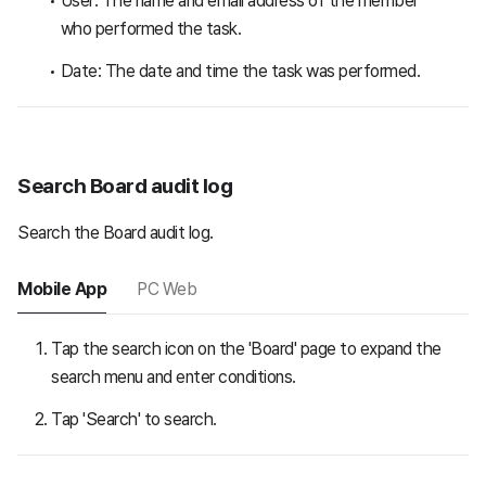
User: The name and email address of the member
who performed the task.
Date: The date and time the task was performed.
Search Board audit log
Search the Board audit log.
Mobile App
PC Web
Tap the search icon on the 'Board' page to expand the
search menu and enter conditions.
Tap 'Search' to search.