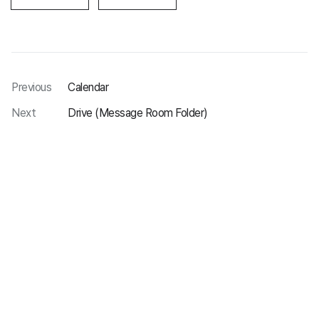
Previous
Calendar
Next
Drive (Message Room Folder)