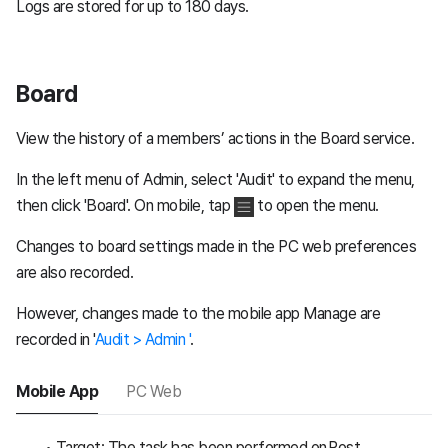
Logs are stored for up to 180 days.
Board
View the history of a members’ actions in the Board service.
In the left menu of Admin, select 'Audit' to expand the menu,
then click 'Board'. On mobile, tap
to open the menu.
Changes to board settings made in the PC web preferences
are also recorded.
However, changes made to the mobile app Manage are
recorded in '
Audit > Admin '
.
Mobile App
PC Web
Target: The task has been performed on Post