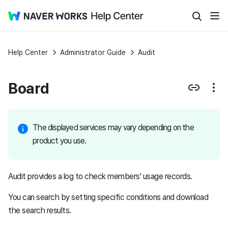
Help Center
Administrator Guide
Audit
Board
The displayed services may vary depending on the
product you use.
Audit provides a log to check members' usage records.
You can search by setting specific conditions and download
the search results.