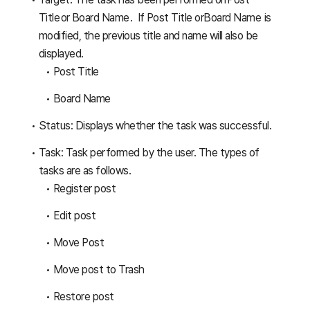
Title or Board Name . If Post Title orBoard Name is
modified, the previous title and name will also be
displayed.
Post Title
Board Name
Status: Displays whether the task was successful.
Task: Task performed by the user. The types of
tasks are as follows.
Register post
Edit post
Move Post
Move post to Trash
Restore post