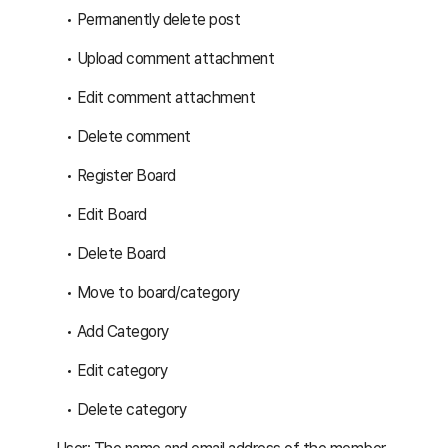
Permanently delete post
Upload comment attachment
Edit comment attachment
Delete comment
Register Board
Edit Board
Delete Board
Move to board/category
Add Category
Edit category
Delete category