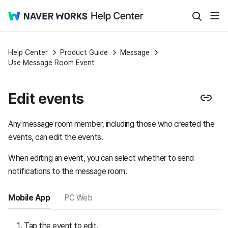
Help Center
Product Guide
Message
Use Message Room Event
Edit events
Any message room member, including those who created the
events, can edit the events.
When editing an event, you can select whether to send
notifications to the message room.
Mobile App
PC Web
Tap the event to edit.