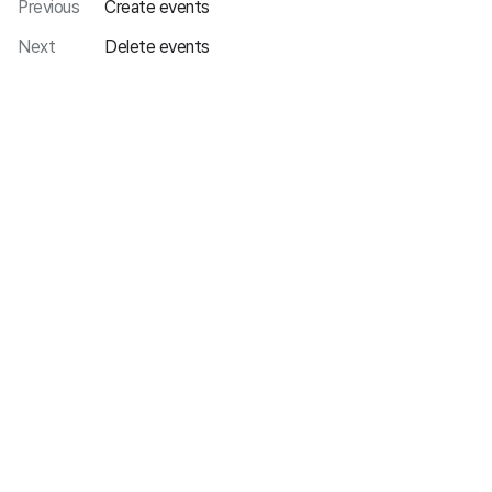
Previous
Create events
Next
Delete events