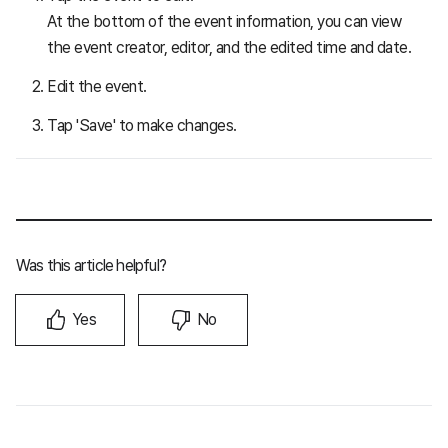
At the bottom of the event information, you can view
the event creator, editor, and the edited time and date.
Edit the event.
Tap 'Save' to make changes.
Was this article helpful?
Yes
No