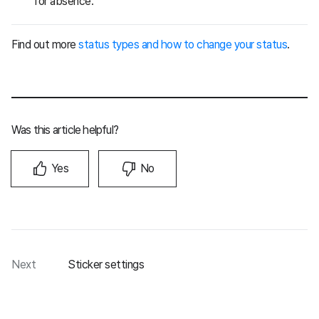
for absence.
Find out more
status types and how to change your status
.
Was this article helpful?
Yes
No
Next
Sticker settings