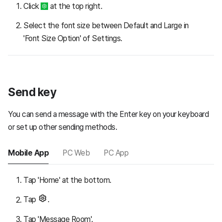
Click
at the top right.
Select the font size between Default and Large in
'Font Size Option' of Settings.
Send key
You can send a message with the Enter key on your keyboard
or set up other sending methods.
Mobile App
PC Web
PC App
Tap 'Home' at the bottom.
Tap
.
Tap 'Message Room'.