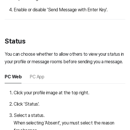
Enable or disable 'Send Message with Enter Key'.
Status
You can choose whether to allow others to view your status in
your profile or message rooms before sending you a message.
PC Web
PC App
Click your profile image at the top right.
Click 'Status'.
Select a status.
When selecting 'Absent', you must select the reason