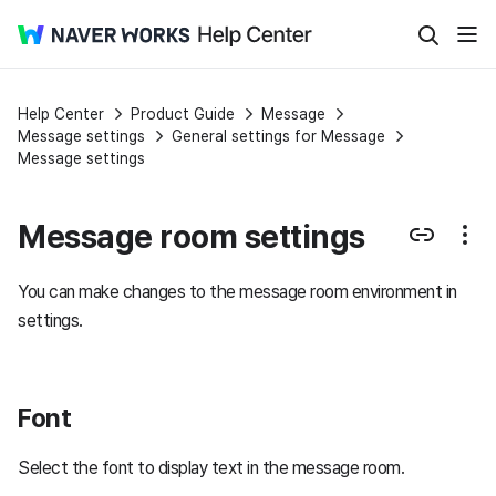
Help Center
Product Guide
Message
Message settings
General settings for Message
Message settings
Message room settings
You can make changes to the message room environment in
settings.
Font
Select the font to display text in the message room.