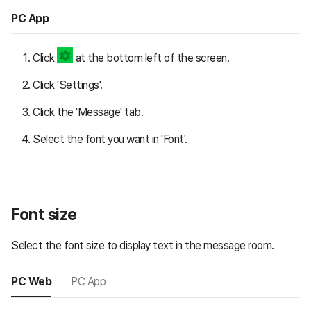
PC App
Click
at the bottom left of the screen.
Click 'Settings'.
Click the 'Message' tab.
Select the font you want in 'Font'.
Font size
Select the font size to display text in the message room.
PC Web
PC App