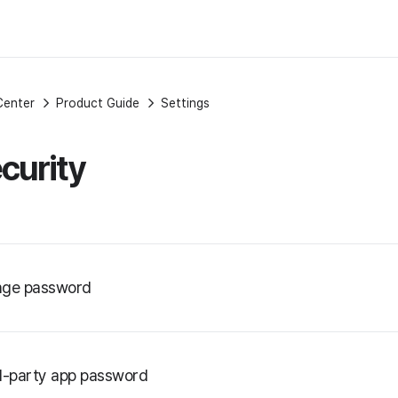
Center
Product Guide
Settings
curity
ge password
d-party app password