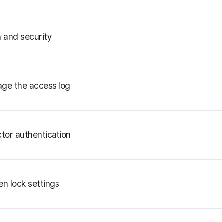
n and security
ge the access log
ctor authentication
en lock settings