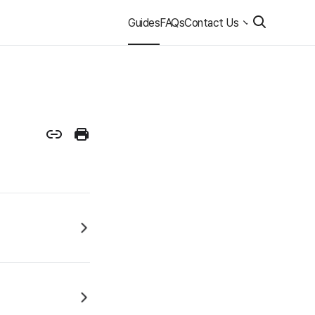
Guides
FAQs
Contact Us