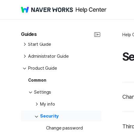
Guides
Help 
Start Guide
Se
Administrator Guide
Product Guide
Common
Settings
Chan
My info
Security
Thir
Change password