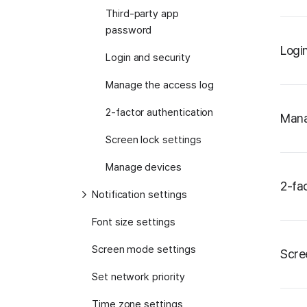
Third-party app
password
Logi
Login and security
Manage the access log
2-factor authentication
Mana
Screen lock settings
Manage devices
2-fa
Notification settings
Font size settings
Screen mode settings
Scre
Set network priority
Time zone settings