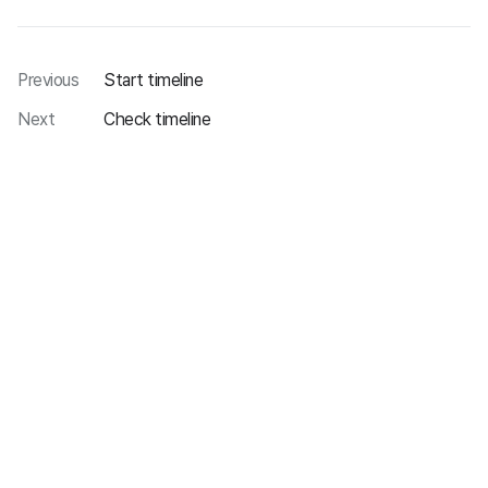
Previous
Start timeline
Next
Check timeline