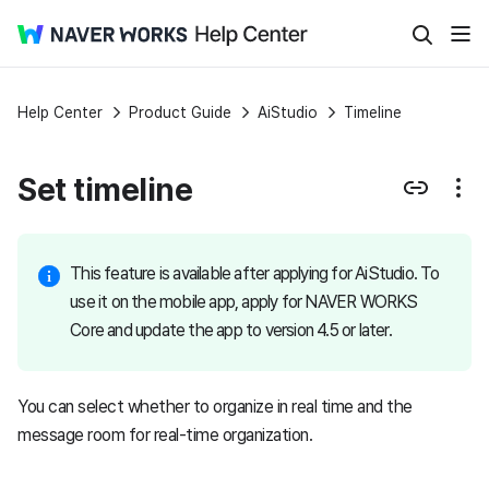
Help Center
Product Guide
AiStudio
Timeline
Set timeline
This feature is available after applying for AiStudio. To
use it on the mobile app, apply for NAVER WORKS
Core and update the app to version 4.5 or later.
You can select whether to organize in real time and the
message room for real-time organization.