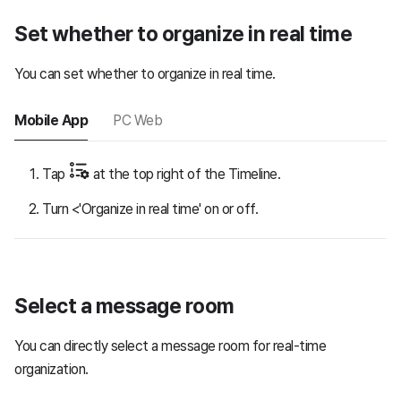
Set whether to organize in real time
You can set whether to organize in real time.
Mobile App
PC Web
Tap
at the top right of the Timeline.
Turn <'Organize in real time' on or off.
Select a message room
You can directly select a message room for real-time
organization.