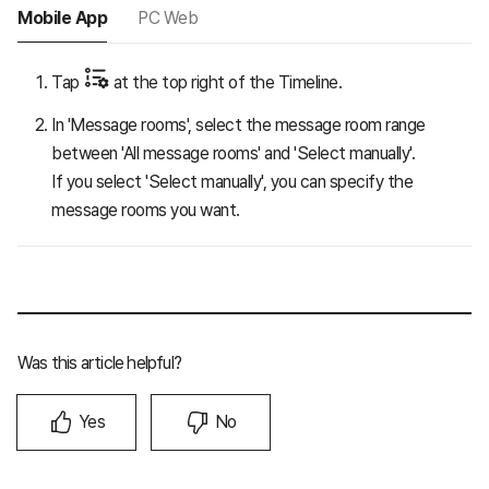
Mobile App
PC Web
Tap
at the top right of the Timeline.
In 'Message rooms', select the message room range
between 'All message rooms' and 'Select manually'.
If you select 'Select manually', you can specify the
message rooms you want.
Was this article helpful?
Yes
No