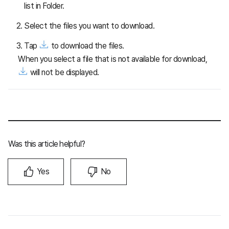
list in Folder.
Select the files you want to download.
Tap
to download the files.
When you select a file that is not available for download,
will not be displayed.
Was this article helpful?
Yes
No