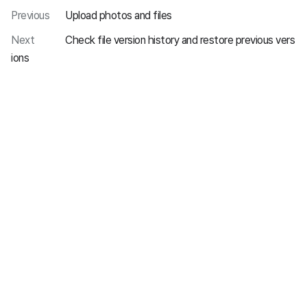
Previous
Upload photos and files
Next
Check file version history and restore previous vers
ions