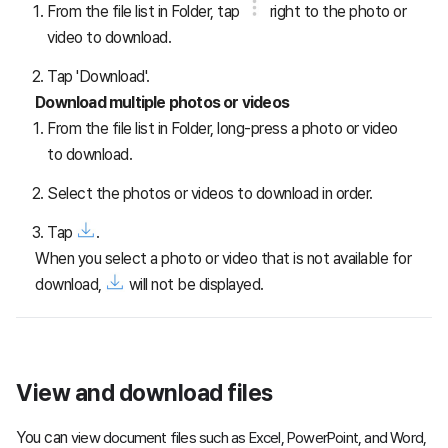
From the file list in Folder, tap
right to the photo or
video to download.
Tap 'Download'.
Download multiple photos or videos
From the file list in Folder, long-press a photo or video
to download.
Select the photos or videos to download in order.
Tap
.
When you select a photo or video that is not available for
download,
will not be displayed.
View and download files
You can
view document files such as Excel, PowerPoint, and Word,