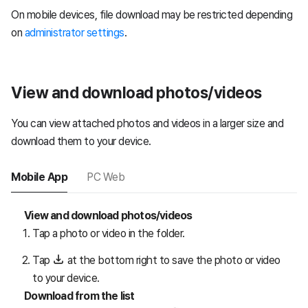
On mobile devices, file download may be restricted depending
on
administrator settings
.
View and download photos/videos
You can view attached photos and videos in a larger size and
download them to your device.
Mobile App
PC Web
View and download photos/videos
Tap a photo or video in the folder.
Tap
at the bottom right to save the photo or video
to your device.
Download from the list