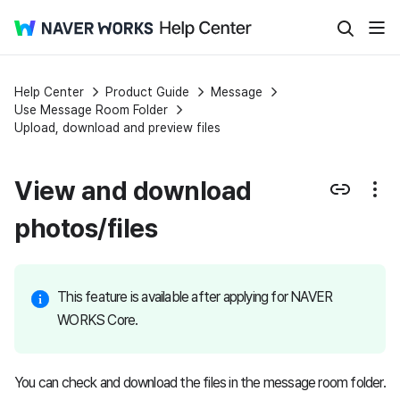
Help Center
Product Guide
Message
Use Message Room Folder
Upload, download and preview files
View and download
photos/files
This feature is available after applying for NAVER
WORKS Core.
You can check and download the files in the message room folder.