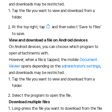
and downloads may be restricted.
Tap the file you want to view and download from a
folder.
At the top right, tap
and then select 'Save to Files'
to save.
View and download a file on Android devices
On Android devices, you can choose which program to
open attachments with.
However, when a file is tapped, the mobile
Document
Viewer
opens depending on the
administrator's settings
,
and downloads may be restricted.
Tap the file you want to view and download from a
folder.
Select the program to open the file.
Download multiple files
Long-press the file you want to download from the file