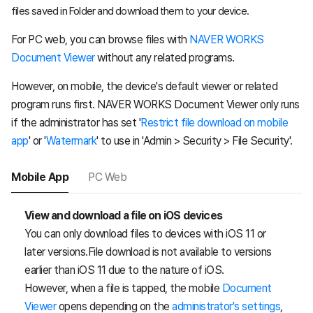
files saved in Folder and download them to your device.
For PC web, you can browse files with
NAVER WORKS
Document Viewer
without any related programs.
However, on mobile, the device's default viewer or related
program runs first. NAVER WORKS Document Viewer only runs
if the administrator has set '
Restrict file download on mobile
app
' or '
Watermark
' to use in 'Admin > Security > File Security'.
Mobile App
PC Web
View and download a file on iOS devices
You can only download files to devices with iOS 11 or
later versions.File download is not available to versions
earlier than iOS 11 due to the nature of iOS.
However, when a file is tapped, the mobile
Document
Viewer
opens depending on the
administrator's settings
,