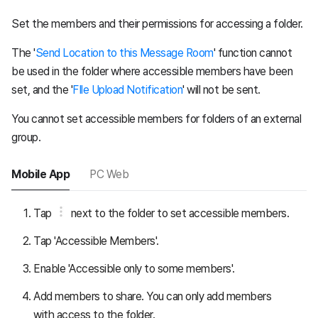
Set the members and their permissions for accessing a folder.
The '
Send Location to this Message Room
' function cannot
be used in the folder where accessible members have been
set, and the '
FIle Upload Notification
' will not be sent.
You cannot set accessible members for folders of an external
group.
Mobile App
PC Web
Tap
next to the folder to set accessible members.
Tap 'Accessible Members'.
Enable 'Accessible only to some members'.
Add members to share. You can only add members
with access to the folder.