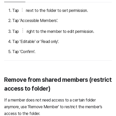
Tap
next to the folder to set permission.
Tap 'Accessible Members'.
Tap
right to the member to edit permission.
Tap 'Editable' or 'Read only'.
Tap 'Confirm'.
Remove from shared members (restrict
access to folder)
If a member does not need access to a certain folder
anymore, use 'Remove Member' to restrict the member’s
access to the folder.