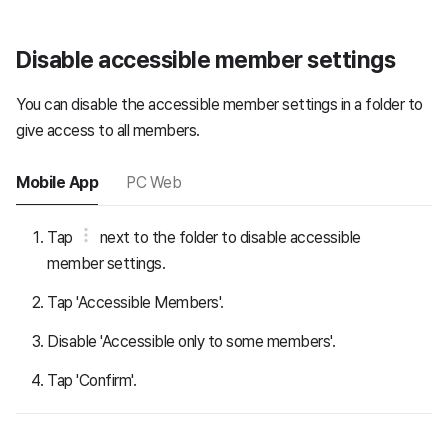
Disable accessible member settings
You can disable the accessible member settings in a folder to
give access to all members.
Mobile App
PC Web
Tap
next to the folder to disable accessible
member settings.
Tap 'Accessible Members'.
Disable 'Accessible only to some members'.
Tap 'Confirm'.