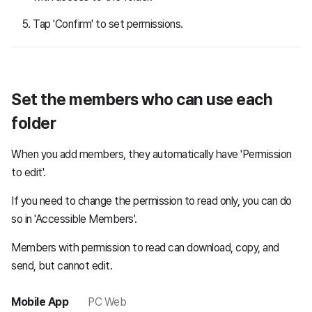
Tap 'Confirm' to set permissions.
Set the members who can use each
folder
When you add members, they automatically have 'Permission
to edit'.
If you need to change the permission to read only, you can do
so in 'Accessible Members'.
Members with permission to read can download, copy, and
send, but cannot edit.
Mobile App
PC Web