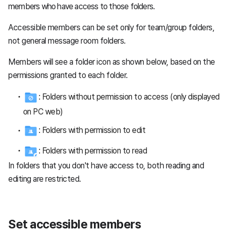
members who have access to those folders.
Accessible members can be set only for team/group folders,
not general message room folders.
Members will see a folder icon as shown below, based on the
permissions granted to each folder.
: Folders without permission to access (only displayed
on PC web)
: Folders with permission to edit
: Folders with permission to read
In folders that you don't have access to, both reading and
editing are restricted.
Set accessible members