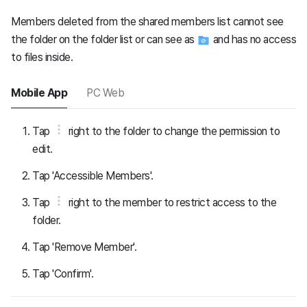
Members deleted from the shared members list cannot see
the folder on the folder list or can see as
and has no access
to files inside.
Mobile App
PC Web
Tap
right to the folder to change the permission to
edit.
Tap 'Accessible Members'.
Tap
right to the member to restrict access to the
folder.
Tap 'Remove Member'.
Tap 'Confirm'.