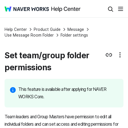
Help Center
Product Guide
Message
Use Message Room Folder
Folder settings
Set team/group folder
permissions
This feature is available after applying for NAVER
WORKS Core.
Team leaders and Group Masters have permission to edit all
individual folders and can set access and editing permissions for