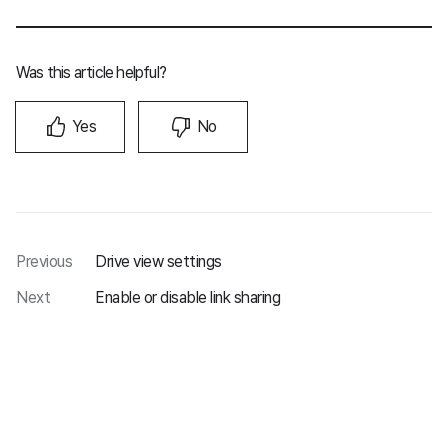
Was this article helpful?
Yes
No
Previous
Drive view settings
Next
Enable or disable link sharing