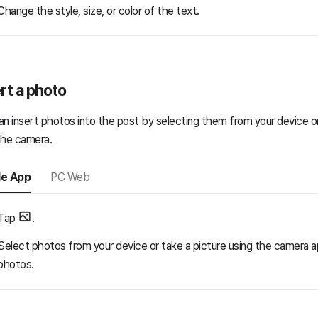
Change the style, size, or color of the text.
rt a photo
an insert photos into the post by selecting them from your device or
the camera.
le App
PC Web
Tap
.
Select photos from your device or take a picture using the camera a
photos.