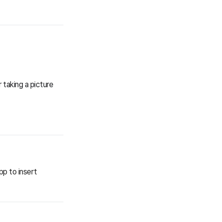
 taking a picture
pp to insert