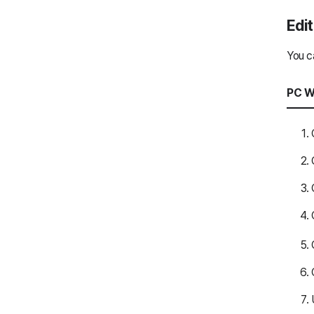
ClovaNote
Edit
ClovaNote
You c
Drive
PC W
Drive
AiStudio
AiStudio