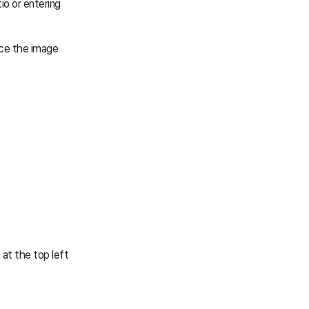
io or entering
uce the image
 at the top left