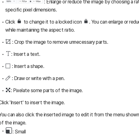
: Enlarge or reduce the image by choosing a rat
specific pixel dimensions.
Click
to change it to a locked icon
. You can enlarge or red
while maintaining the aspect ratio.
: Crop the image to remove unnecessary parts.
: Insert a text.
: Insert a shape.
: Draw or write with a pen.
: Pixelate some parts of the image.
Click 'Insert' to insert the image.
You can also click the inserted image to edit it from the menu shown
of the image.
: Small