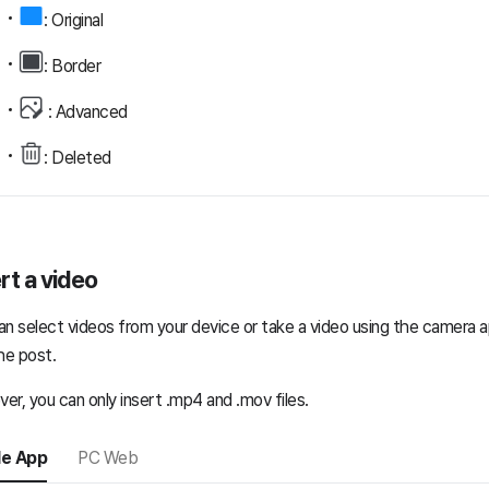
: Original
: Border
: Advanced
: Deleted
rt a video
an select videos from your device or take a video using the camera a
he post.
er, you can only insert .mp4 and .mov files.
le App
PC Web