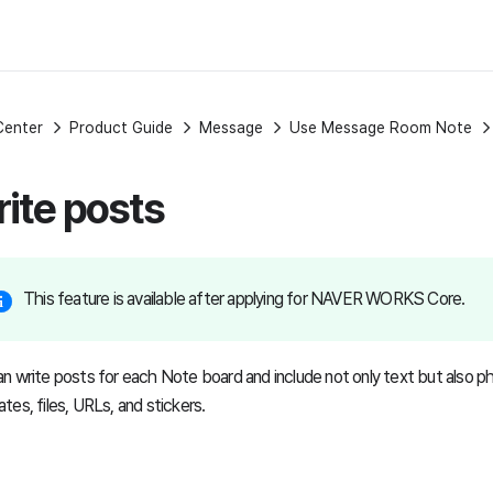
Center
Product Guide
Message
Use Message Room Note
ite posts
This feature is available after applying for NAVER WORKS Core.
n write posts for each Note board and include not only text but also ph
tes, files, URLs, and stickers.