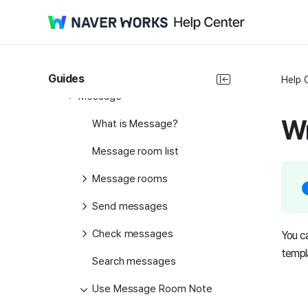
Settings
Home
NAVER WORKS Core
Guides
Help 
Message
Wr
What is Message?
Message room list
Message rooms
Send messages
Check messages
You ca
templa
Search messages
Use Message Room Note