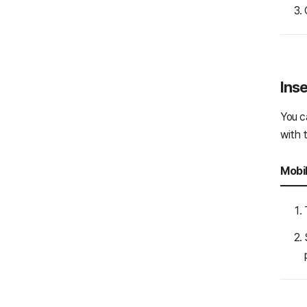
Interpretation
Chat with external users
Bot
Inse
Message settings
You c
Mail
with 
Board
Mobi
Calendar
Contacts
Task
Form
General