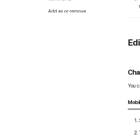
Add as or remove
notice
Send posts
Edi
Search
Print notes
Note settings and
Chan
management
You c
Use Message Room Event
Use Message Room Folder
Mobi
Use Message Room Task
Voice and video calls
Screen sharing