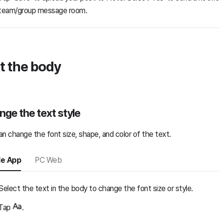
team/group message room.
t the body
ge the text style
an change the font size, shape, and color of the text.
le App
PC Web
Select the text in the body to change the font size or style.
Tap
.