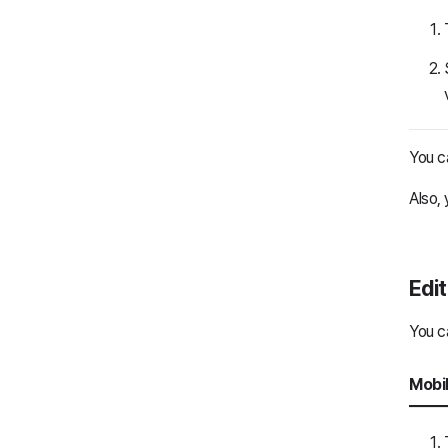
You c
Also, 
Edit
You ca
Mobi