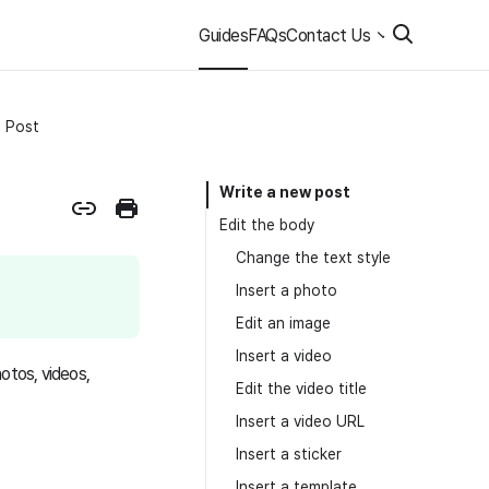
Guides
FAQs
Contact Us
Post
Write a new post
Edit the body
Change the text style
Insert a photo
Edit an image
Insert a video
otos, videos,
Edit the video title
Insert a video URL
Insert a sticker
Insert a template