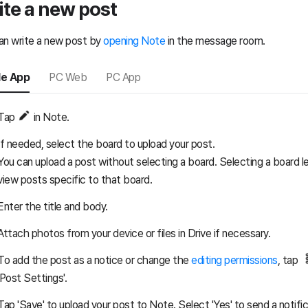
ite a new post
an write a new post by
opening Note
in the message room.
le App
PC Web
PC App
Tap
in Note.
If needed, select the board to upload your post.
You can upload a post without selecting a board. Selecting a board le
view posts specific to that board.
Enter the title and body.
Attach photos from your device or files in Drive if necessary.
To add the post as a notice or change the
editing permissions
, tap
'Post Settings'.
Tap 'Save' to upload your post to Note. Select 'Yes' to send a notifi