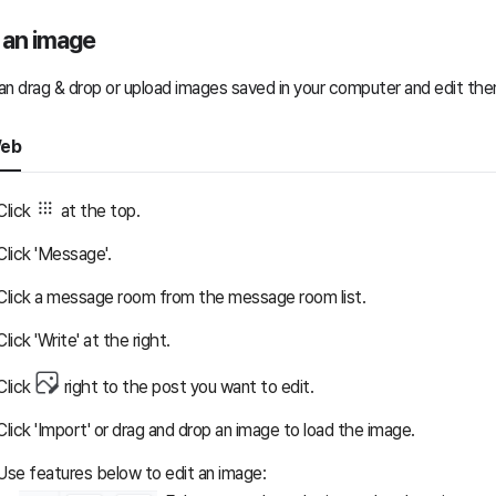
 an image
an drag & drop or upload images saved in your computer and edit the
eb
Click
at the top.
Click 'Message'.
Click a message room from the message room list.
Click 'Write' at the right.
Click
right to the post you want to edit.
Click 'Import' or drag and drop an image to load the image.
Use features below to edit an image: