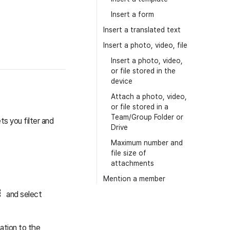
Insert a form
Insert a translated text
Insert a photo, video, file
Insert a photo, video,
or file stored in the
device
Attach a photo, video,
or file stored in a
Team/Group Folder or
ts you filter and
Drive
Maximum number and
file size of
attachments
Mention a member
and select
cation to the