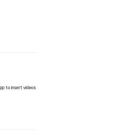
pp to insert videos