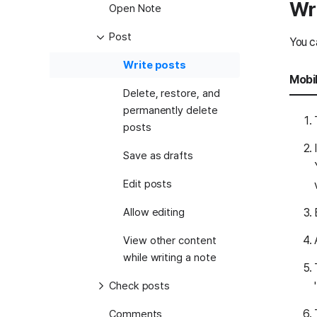
Wr
Open Note
Post
You c
Write posts
Mobi
Delete, restore, and
permanently delete
posts
Save as drafts
Edit posts
Allow editing
View other content
while writing a note
Check posts
Comments