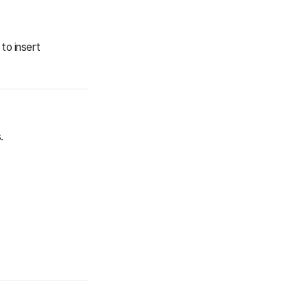
to insert
.