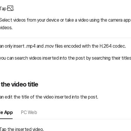
Tap
.
Select videos from your device or take a video using the camera app 
videos.
an only insert .mp4 and .mov files encoded with the H.264 codec.
you can search videos inserted into the post by searching their titles
 the video title
n edit the title of the video inserted into the post.
le App
PC Web
Tap the inserted video.