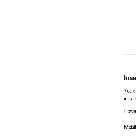
Inse
You c
into t
Howev
Mobi