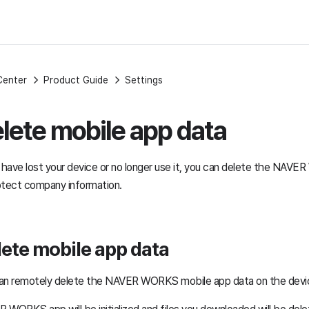
Center
Product Guide
Settings
lete mobile app data
u have lost your device or no longer use it, you can delete the NAV
otect company information.
ete mobile app data
an remotely delete the NAVER WORKS mobile app data on the devi