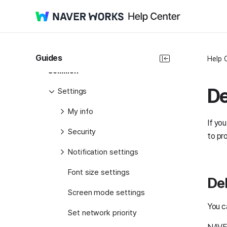
Start Guide
Administrator Guide
Product Guide
Guides
Help 
Common
De
Settings
My info
If yo
Security
to pr
Notification settings
Font size settings
Del
Screen mode settings
You c
Set network priority