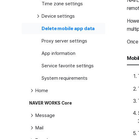
NAVER
Time zone settings
remot
Device settings
Howev
Delete mobile app data
multi
Proxy server settings
Once d
App information
Mobi
Service favorite settings
System requirements
Home
NAVER WORKS Core
Message
Mail