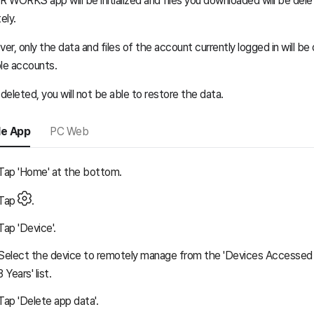
 WORKS app will be initialized and files you downloaded will be del
ely.
er, only the data and files of the account currently logged in will b
ple accounts.
eleted, you will not be able to restore the data.
le App
PC Web
Tap 'Home' at the bottom.
Tap
.
Tap 'Device'.
Select the device to remotely manage from the 'Devices Accessed 
3 Years' list.
Tap 'Delete app data'.