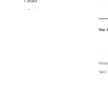
Board
Calendar
Contacts
Was th
Task
Form
General
ClovaNote
Previ
ClovaNote
Next
Drive
Drive
AiStudio
AiStudio