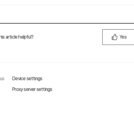
is article helpful?
Yes
ous
Device settings
Proxy server settings