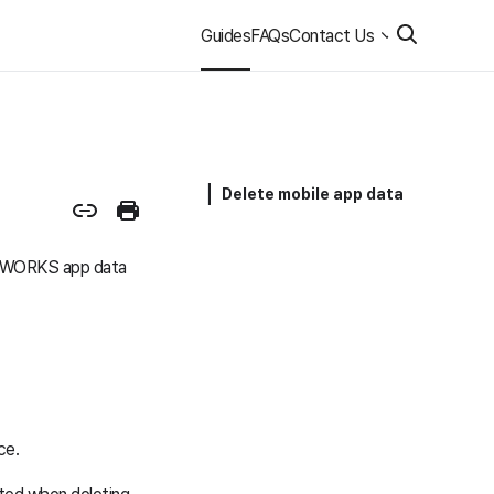
Guides
FAQs
Contact Us
Delete mobile app data
ER WORKS app data
ce.