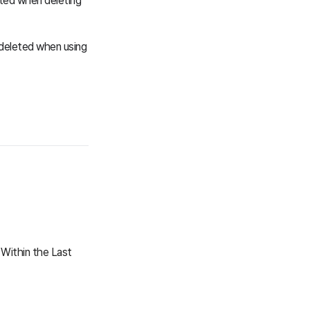
eted when deleting
e deleted when using
Within the Last