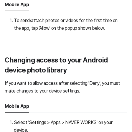
Mobile App
To send/attach photos or videos for the first time on
the app, tap 'Allow' on the popup shown below.
Changing access to your Android
device photo library
If you want to allow access after selecting 'Deny', you must
make changes to your device settings.
Mobile App
Select 'Settings > Apps > NAVER WORKS' on your
device.