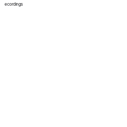
ecordings