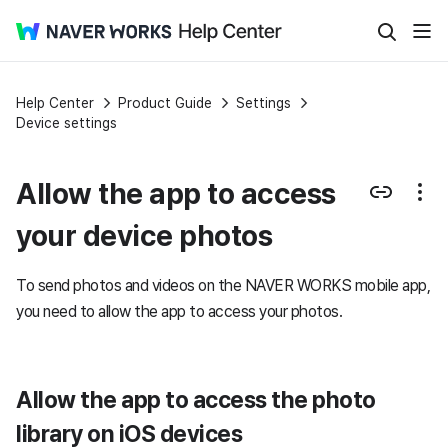
Help Center
Product Guide
Settings
Device settings
Allow the app to access
your device photos
To send photos and videos on the NAVER WORKS mobile app,
you need to allow the app to access your photos.
Allow the app to access the photo
library on iOS devices