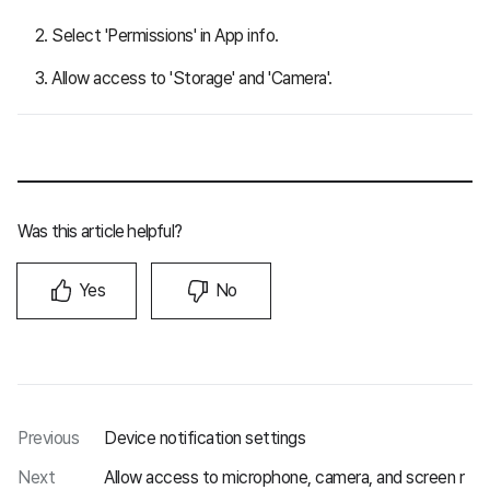
Select 'Permissions' in App info.
Allow access to 'Storage' and 'Camera'.
Was this article helpful?
Yes
No
Previous
Device notification settings
Next
Allow access to microphone, camera, and screen r