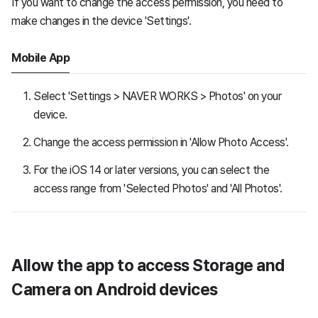
If you want to change the access permission, you need to
make changes in the device 'Settings'.
Mobile App
Select 'Settings > NAVER WORKS > Photos' on your
device.
Change the access permission in 'Allow Photo Access'.
For the iOS 14 or later versions, you can select the
access range from 'Selected Photos' and 'All Photos'.
Allow the app to access Storage and
Camera on Android devices