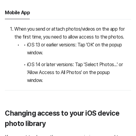
Mobile App
When you send or attach photos/videos on the app for
the first time, you need to allow access to the photos.
iOS 13 or earlier versions: Tap 'OK' on the popup
window.
iOS 14 or later versions: Tap 'Select Photos...' or
'Allow Access to All Photos' on the popup
window.
Changing access to your iOS device
photo library