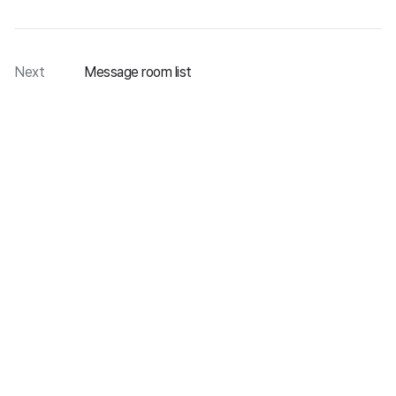
Next
Message room list