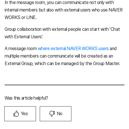
In the message room, you can communicate not only with
internal members but also with external users who use NAVER
WORKS or LINE.
Group collaboration with external people can start with 'Chat
with External Users'.
A message room
where external NAVER WORKS users
and
multiple members can communicate will be created as an
External Group, which can be managed by the Group Master.
Was this article helpful?
Yes
No