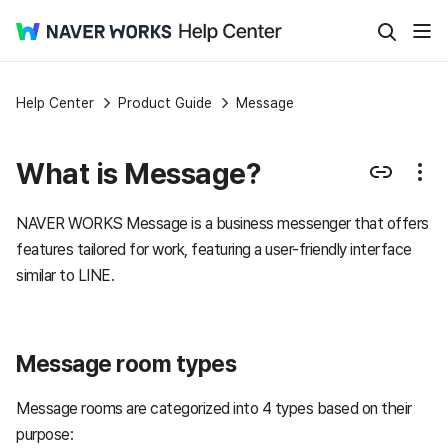
Help Center
Product Guide
Message
What is Message?
NAVER WORKS Message is a business messenger that offers
features tailored for work, featuring a user-friendly interface
similar to LINE.
Message room types
Message rooms are categorized into 4 types based on their
purpose: