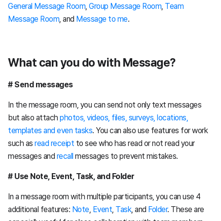
General Message Room
,
Group Message Room
,
Team
Message Room
, and
Message to me
.
What can you do with Message?
# Send messages
In the message room, you can send not only text messages
but also attach
photos, videos, files, surveys, locations,
templates and even tasks
. You can also use features for work
such as
read receipt
to see who has read or not read your
messages and
recall
messages to prevent mistakes.
# Use Note, Event, Task, and Folder
In a message room with multiple participants, you can use 4
additional features:
Note
,
Event
,
Task
, and
Folder
. These are