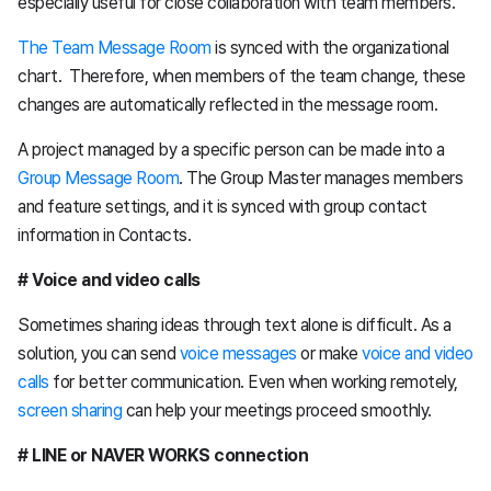
especially useful for close collaboration with team members.
The Team Message Room
is synced with the organizational
chart. Therefore, when members of the team change, these
changes are automatically reflected in the message room.
A project managed by a specific person can be made into a
Group Message Room
. The Group Master manages members
and feature settings, and it is synced with group contact
information in Contacts.
# Voice and video calls
Sometimes sharing ideas through text alone is difficult. As a
solution, you can send
voice messages
or make
voice and video
calls
for better communication. Even when working remotely,
screen sharing
can help your meetings proceed smoothly.
# LINE or NAVER WORKS connection