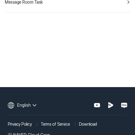
Message Room Task
English
Privacy Policy
Terms of Service
Download