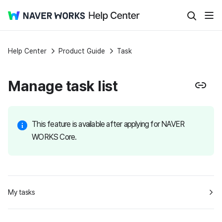
Help Center
Product Guide
Task
Manage task list
This feature is available after applying for NAVER
WORKS Core.
My tasks