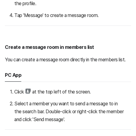
the profile.
Tap 'Message' to create a message room.
Create a message room in members list
You can create a message room directly in the members list.
PC App
Click
at the top left of the screen.
Select a member you want to send a message to in
the search bar. Double-click or right-click the member
and click 'Send message'.