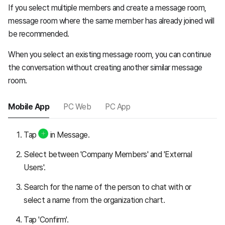
If you select multiple members and create a message room,
message room where the same member has already joined will
be recommended.
When you select an existing message room, you can continue
the conversation without creating another similar message
room.
Mobile App
PC Web
PC App
Tap
in Message.
Select between 'Company Members' and 'External
Users'.
Search for the name of the person to chat with or
select a name from the organization chart.
Tap 'Confirm'.