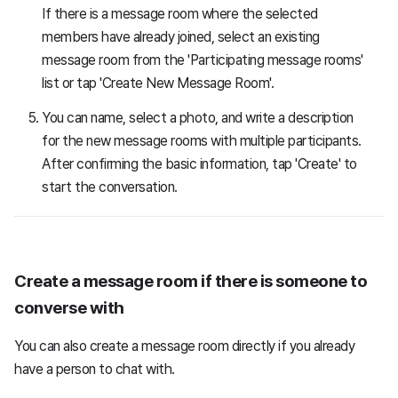
If there is a message room where the selected
members have already joined, select an existing
message room from the 'Participating message rooms'
list or tap 'Create New Message Room'.
You can name, select a photo, and write a description
for the new message rooms with multiple participants.
After confirming the basic information, tap 'Create' to
start the conversation.
Create a message room if there is someone to
converse with
You can also create a message room directly if you already
have a person to chat with.