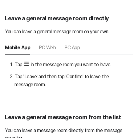
Leave a general message room directly
You can leave a general message room on your own.
Mobile App
PC Web
PC App
Tap
in the message room you want to leave.
Tap 'Leave' and then tap 'Confirm' to leave the
message room.
Leave a general message room from the list
You can leave a message room directly from the message