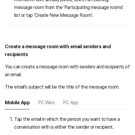
message room from the 'Participating message rooms'
list or tap 'Create New Message Room'.
Create a message room with email senders and
recipients
You can create a message room with senders and recipients of
an email.
The email’s subject will be the title of the message room.
Mobile App
PC Web
PC App
Tap the email in which the person you want to have a
conversation with is either the sender or recipient.