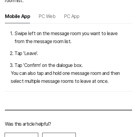
room list.
Mobile App
PC Web
PC App
Swipe left on the message room you want to leave
from the message room list.
Tap 'Leave'.
Tap 'Confirm' on the dialogue box.
You can also tap and hold one message room and then
select multiple message rooms to leave at once.
Was this article helpful?