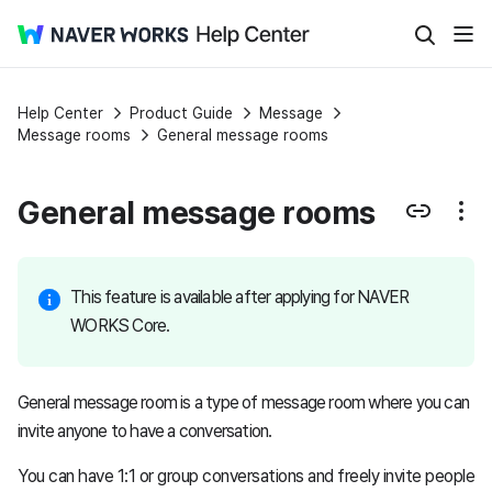
Help Center
Product Guide
Message
Message rooms
General message rooms
General message rooms
This feature is available after applying for NAVER
WORKS Core.
General message room is a type of message room where you can
invite anyone to have a conversation.
You can have 1:1 or group conversations and freely invite people