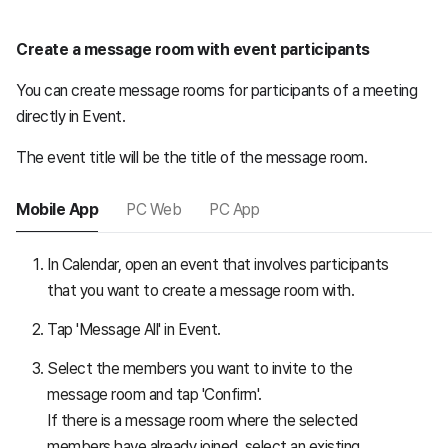
Create a message room with event participants
You can create message rooms for participants of a meeting
directly in Event.
The event title will be the title of the message room.
Mobile App
PC Web
PC App
In Calendar, open an event that involves participants
that you want to create a message room with.
Tap 'Message All' in Event.
Select the members you want to invite to the
message room and tap 'Confirm'.
If there is a message room where the selected
members have already joined, select an existing