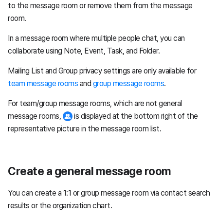
to the message room or remove them from the message
room.
In a message room where multiple people chat, you can
collaborate using Note, Event, Task, and Folder.
Mailing List and Group privacy settings are only available for
team message rooms
and
group message rooms
.
For team/group message rooms, which are not general
message rooms,
is displayed at the bottom right of the
representative picture in the message room list.
Create a general message room
You can create a 1:1 or group message room via contact search
results or the organization chart.