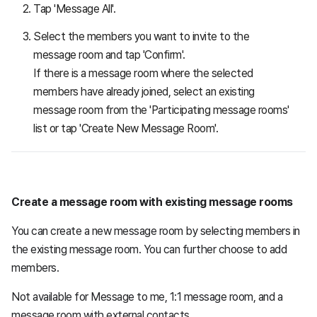
Tap 'Message All'.
Select the members you want to invite to the
message room and tap 'Confirm'.
If there is a message room where the selected
members have already joined, select an existing
message room from the 'Participating message rooms'
list or tap 'Create New Message Room'.
Create a message room with existing message rooms
You can create a new message room by selecting members in
the existing message room. You can further choose to add
members.
Not available for Message to me, 1:1 message room, and a
message room with external contacts.