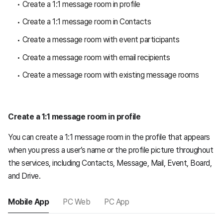
Create a 1:1 message room in profile
Create a 1:1 message room in Contacts
Create a message room with event participants
Create a message room with email recipients
Create a message room with existing message rooms
Create a 1:1 message room in profile
You can create a 1:1 message room in the profile that appears
when you press a user’s name or the profile picture throughout
the services, including Contacts, Message, Mail, Event, Board,
and Drive.
Mobile App
PC Web
PC App