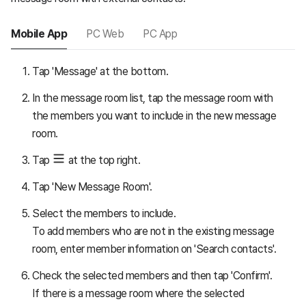
Mobile App
PC Web
PC App
Tap 'Message' at the bottom.
In the message room list, tap the message room with
the members you want to include in the new message
room.
Tap
at the top right.
Tap 'New Message Room'.
Select the members to include.
To add members who are not in the existing message
room, enter member information on 'Search contacts'.
Check the selected members and then tap 'Confirm'.
If there is a message room where the selected