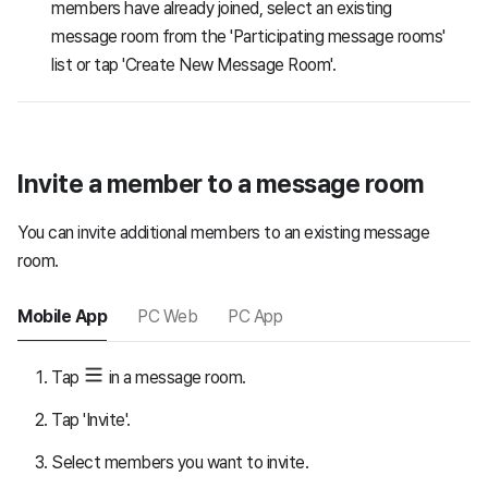
members have already joined, select an existing
message room from the 'Participating message rooms'
list or tap 'Create New Message Room'.
Invite a member to a message room
You can invite additional members to an existing message
room.
Mobile App
PC Web
PC App
Tap
in a message room.
Tap 'Invite'.
Select members you want to invite.