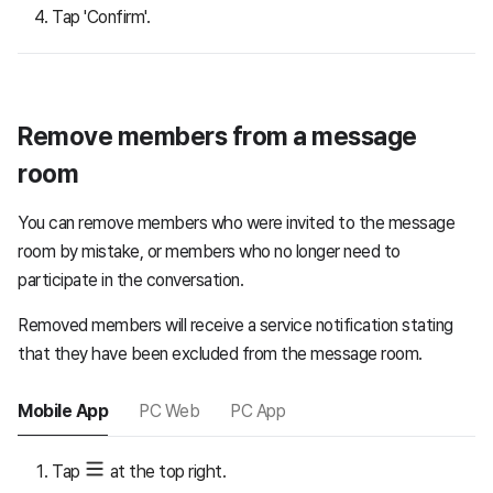
Tap 'Confirm'.
Remove members from a message
room
You can remove members who were invited to the message
room by mistake, or members who no longer need to
participate in the conversation.
Removed members will receive a service notification stating
that they have been excluded from the message room.
Mobile App
PC Web
PC App
Tap
at the top right.