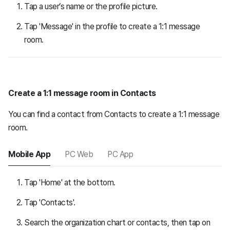
Tap a user’s name or the profile picture.
Tap 'Message' in the profile to create a 1:1 message
room.
Create a 1:1 message room in Contacts
You can find a contact from Contacts to create a 1:1 message
room.
Mobile App
PC Web
PC App
Tap 'Home' at the bottom.
Tap 'Contacts'.
Search the organization chart or contacts, then tap on