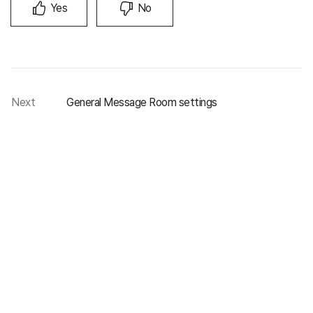
Yes
No
Next
General Message Room settings