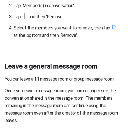
Tap 'Member(s) in conversation'.
Tap
and then 'Remove'.
Select the members you want to remove, then tap
at the bottom and then 'Remove'.
Leave a general message room
You can leave a 1:1 message room or group message room.
Once you leave a message room, you can no longer see the
conversation shared in the message room. The members
remaining in the message room can continue using the
message room even after the creator of the message room
leaves.